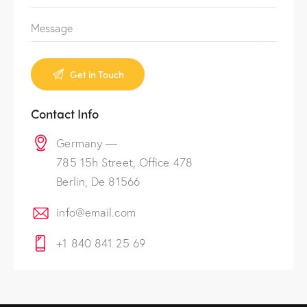
Contact Info
Germany —
785 15h Street, Office 478
Berlin, De 81566
info@email.com
+1 840 841 25 69