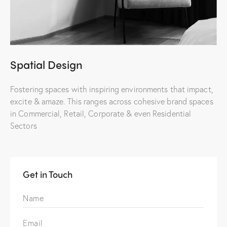
Spatial Design
Fostering spaces with inspiring environments that impact,
excite & amaze. This ranges across cohesive brand spaces
in Commercial, Retail, Corporate & even Residential
Sectors
Get in Touch